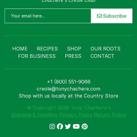
Chachere's Creole Club!
Subscribe
HOME
RECIPES
SHOP
OUR ROOTS
FOR BUSINESS
PRESS
CONTACT
+1 (800) 551-9066
creole@tonychachere.com
Shop with us locally at the Country Store
© Copyright 2026 Tony Chachere's
Shipping & Handling
Privacy Policy
Return Policy