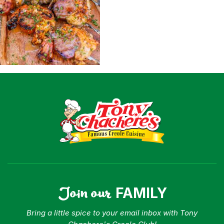
Shop
Where To Buy
Our Roots
For Business
Contact
Join our
FAMILY
Bring a little spice to your email inbox with Tony