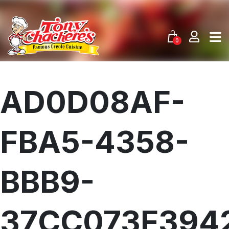
Skip
to
content
0
AD0D08AF-
FBA5-4358-
BBB9-
37CC073F394