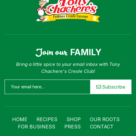
Join our
FAMILY
Bring a little spice to your email inbox with Tony
Chachere's Creole Club!
Subscribe
HOME
RECIPES
SHOP
OUR ROOTS
FOR BUSINESS
PRESS
CONTACT