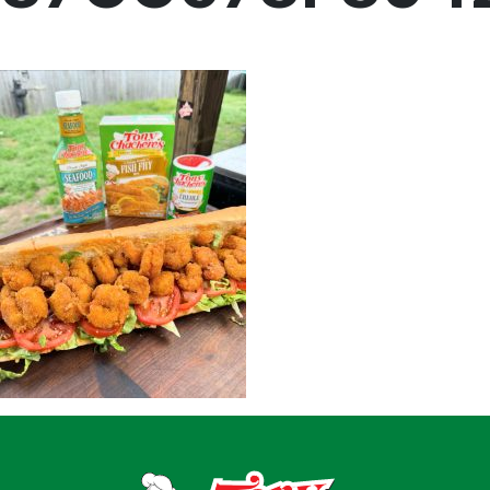
Menu
Home
Recipes
Shop
Where To Buy
Our Roots
For Business
Contact