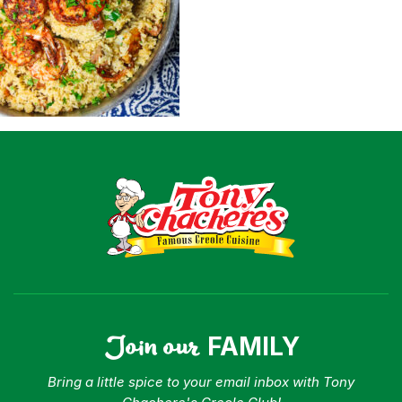
Shop
Where To Buy
Our Roots
For Business
Contact
Join our
FAMILY
Bring a little spice to your email inbox with Tony