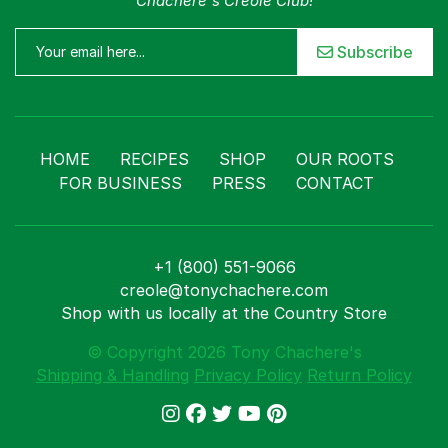
Chachere's Creole Club!
Subscribe
HOME
RECIPES
SHOP
OUR ROOTS
FOR BUSINESS
PRESS
CONTACT
+1 (800) 551-9066
creole@tonychachere.com
Shop with us locally at the Country Store
© Copyright 2026 Tony Chachere's
Shipping & Handling
Privacy Policy
Return Policy