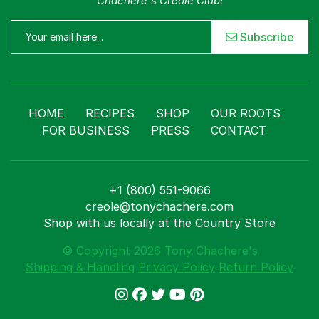
Chachere's Creole Club!
Subscribe
HOME
RECIPES
SHOP
OUR ROOTS
FOR BUSINESS
PRESS
CONTACT
+1 (800) 551-9066
creole@tonychachere.com
Shop with us locally at the Country Store
© Copyright 2026 Tony Chachere's
Shipping & Handling
Privacy Policy
Return Policy