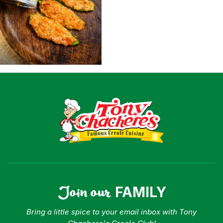
Shop
Where To Buy
Our Roots
For Business
Contact
Join our
FAMILY
Bring a little spice to your email inbox with Tony