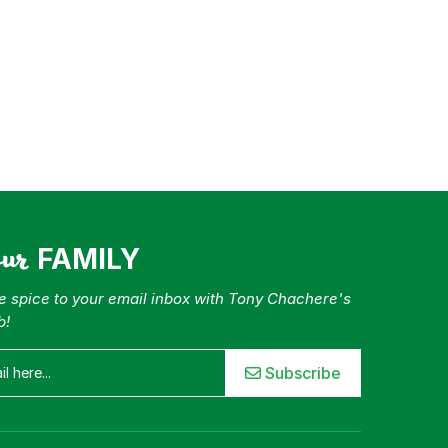
our
FAMILY
tle spice to your email inbox with Tony Chachere's
b!
Subscribe