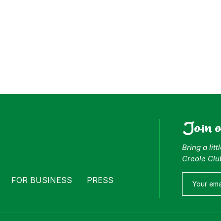
Join 
Bring a lit
Creole Clu
FOR BUSINESS
PRESS