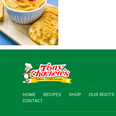
Contact
HOME
RECIPES
SHOP
OUR ROOTS
CONTACT