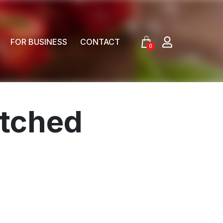
FOR BUSINESS
CONTACT
0
tched