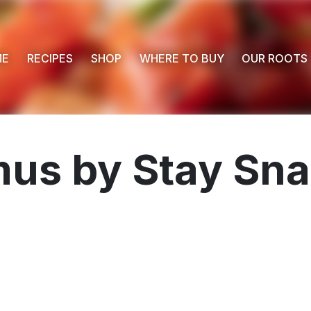
ME
RECIPES
SHOP
WHERE TO BUY
OUR ROOTS
s by Stay Sna
 Buy
s
ess