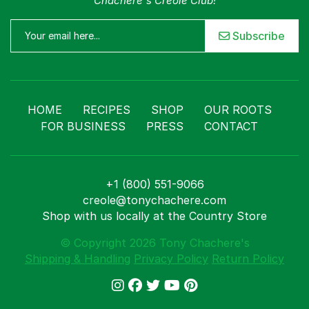
Chachere's Creole Club!
Subscribe
HOME
RECIPES
SHOP
OUR ROOTS
FOR BUSINESS
PRESS
CONTACT
+1 (800) 551-9066
creole@tonychachere.com
Shop with us locally at the Country Store
© Copyright 2026 Tony Chachere's
Shipping & Handling
Privacy Policy
Return Policy