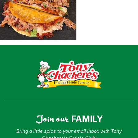
Shop
Where To Buy
Our Roots
For Business
Contact
Join our
FAMILY
Bring a little spice to your email inbox with Tony