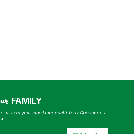
our
FAMILY
tle spice to your email inbox with Tony Chachere's
b!