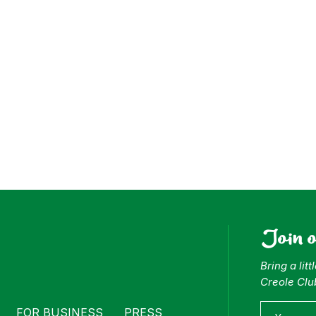
ess
Join 
Bring a lit
Creole Clu
FOR BUSINESS
PRESS