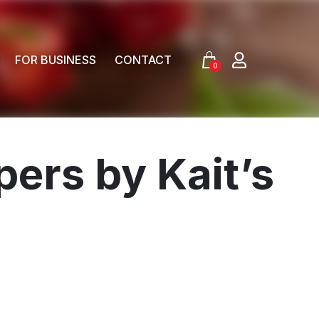
FOR BUSINESS
CONTACT
0
ers by Kait’s