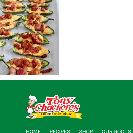
For Busin
Contact
HOME
RECIPES
SHOP
OUR ROOTS