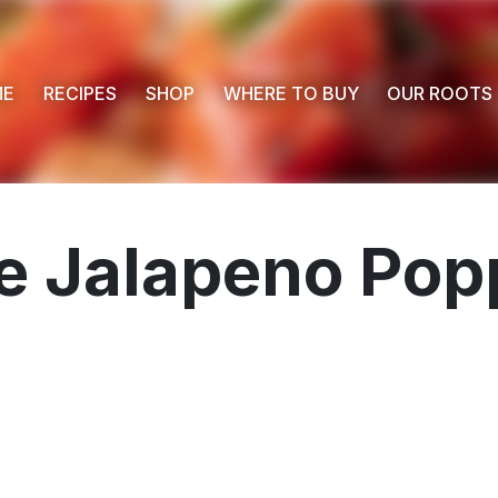
ME
RECIPES
SHOP
WHERE TO BUY
OUR ROOTS
 Jalapeno Popp
 Buy
s