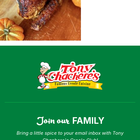
Shop
Where To Buy
Our Roots
For Business
Contact
Join our
FAMILY
Bring a little spice to your email inbox with Tony