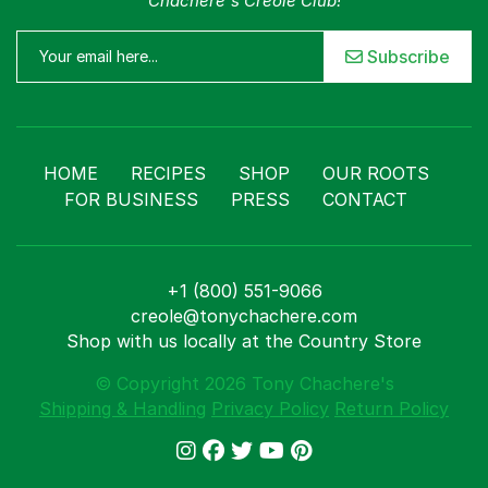
Chachere's Creole Club!
Subscribe
HOME
RECIPES
SHOP
OUR ROOTS
FOR BUSINESS
PRESS
CONTACT
+1 (800) 551-9066
creole@tonychachere.com
Shop with us locally at the Country Store
© Copyright 2026 Tony Chachere's
Shipping & Handling
Privacy Policy
Return Policy