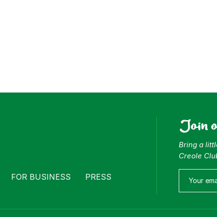
Join 
Bring a lit
Creole Clu
FOR BUSINESS
PRESS