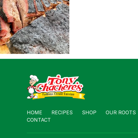
Contact
HOME
RECIPES
SHOP
OUR ROOTS
CONTACT