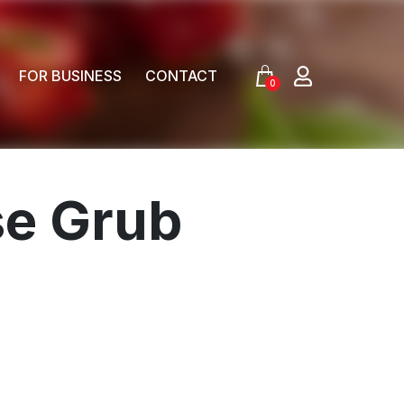
FOR BUSINESS
CONTACT
0
se Grub