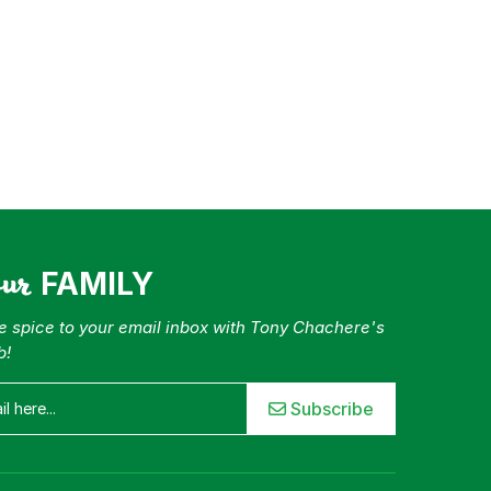
our
FAMILY
tle spice to your email inbox with Tony Chachere's
b!
Subscribe