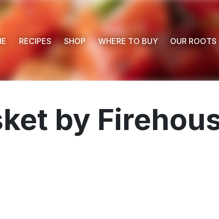
ME
RECIPES
SHOP
WHERE TO BUY
OUR ROOTS
sket by Firehou
 Buy
s
ess