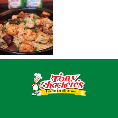
Recipes
Shop
Where To Buy
Our Roots
For Business
Contact