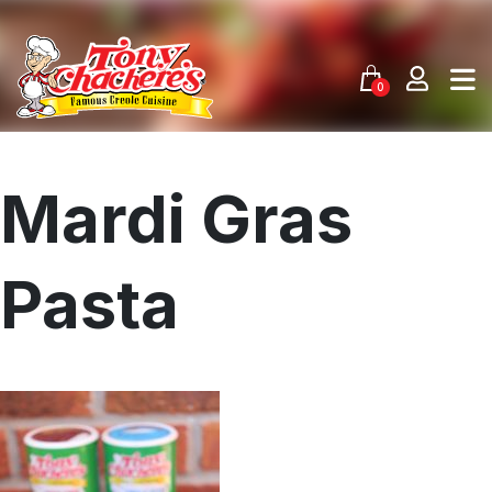
Skip
to
content
0
Mardi Gras
Pasta
Menu
Home