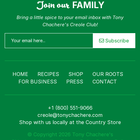
Join our
FAMILY
Bring a little spice to your email inbox with Tony
Chachere's Creole Club!
Subscribe
HOME
RECIPES
SHOP
OUR ROOTS
FOR BUSINESS
PRESS
CONTACT
+1 (800) 551-9066
creole@tonychachere.com
Shop with us locally at the Country Store
© Copyright 2026 Tony Chachere's