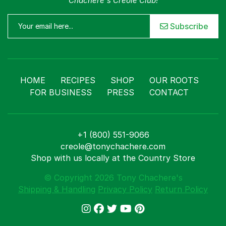
Chachere's Creole Club!
Subscribe
HOME
RECIPES
SHOP
OUR ROOTS
FOR BUSINESS
PRESS
CONTACT
+1 (800) 551-9066
creole@tonychachere.com
Shop with us locally at the Country Store
© Copyright 2026 Tony Chachere's
Shipping & Handling
Privacy Policy
Return Policy