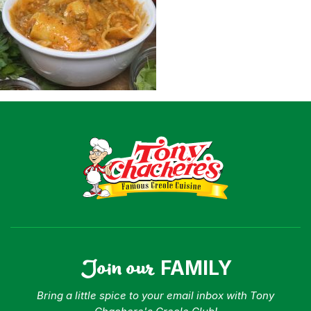
Shop
Where To Buy
Our Roots
For Business
Contact
Join our
FAMILY
Bring a little spice to your email inbox with Tony