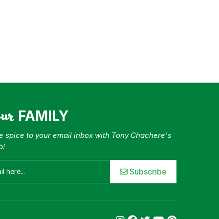
our
FAMILY
tle spice to your email inbox with Tony Chachere's
b!
Subscribe