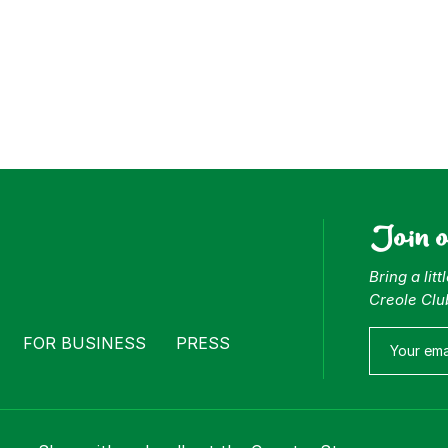
Join 
Bring a lit
Creole Clu
FOR BUSINESS
PRESS