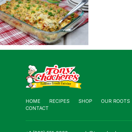
Contact
HOME
RECIPES
SHOP
OUR ROOTS
CONTACT