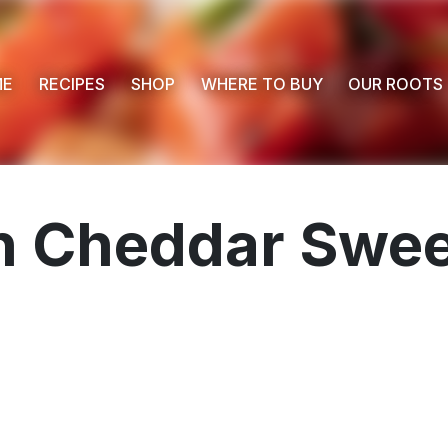
ME
RECIPES
SHOP
WHERE TO BUY
OUR ROOTS
n Cheddar Swee
 Buy
s
ess