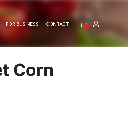
FOR BUSINESS
CONTACT
0
t Corn