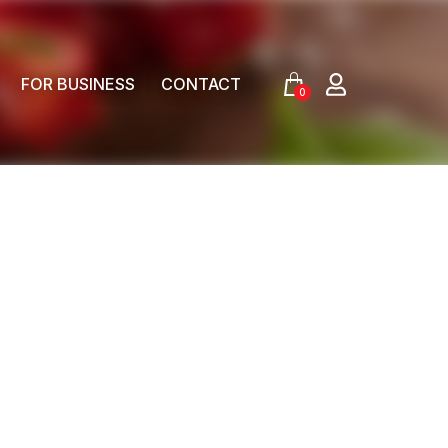
FOR BUSINESS
CONTACT
0