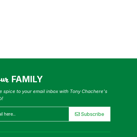
our
FAMILY
tle spice to your email inbox with Tony Chachere's
b!
Subscribe