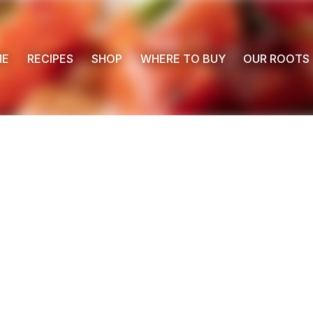
ME
RECIPES
SHOP
WHERE TO BUY
OUR ROOTS
 Buy
s
ess