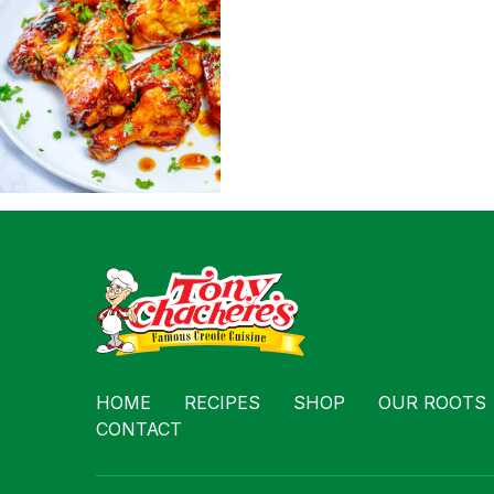
Contact
HOME
RECIPES
SHOP
OUR ROOTS
CONTACT