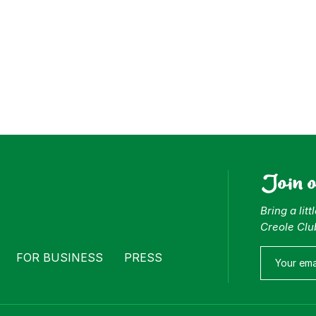
Join 
Bring a lit
Creole Clu
FOR BUSINESS
PRESS