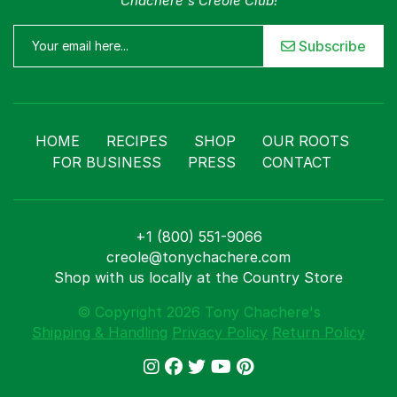
Chachere's Creole Club!
Subscribe
HOME
RECIPES
SHOP
OUR ROOTS
FOR BUSINESS
PRESS
CONTACT
+1 (800) 551-9066
creole@tonychachere.com
Shop with us locally at the Country Store
© Copyright 2026 Tony Chachere's
Shipping & Handling
Privacy Policy
Return Policy