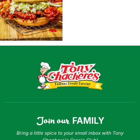
Shop
Where To Buy
Our Roots
For Business
Contact
Join our
FAMILY
Bring a little spice to your email inbox with Tony