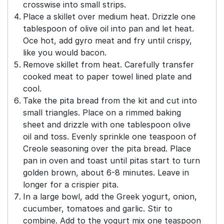
crosswise into small strips.
Place a skillet over medium heat. Drizzle one
tablespoon of olive oil into pan and let heat.
Oce hot, add gyro meat and fry until crispy,
like you would bacon.
Remove skillet from heat. Carefully transfer
cooked meat to paper towel lined plate and
cool.
Take the pita bread from the kit and cut into
small triangles. Place on a rimmed baking
sheet and drizzle with one tablespoon olive
oil and toss. Evenly sprinkle one teaspoon of
Creole seasoning over the pita bread. Place
pan in oven and toast until pitas start to turn
golden brown, about 6-8 minutes. Leave in
longer for a crispier pita.
In a large bowl, add the Greek yogurt, onion,
cucumber, tomatoes and garlic. Stir to
combine. Add to the yogurt mix one teaspoon