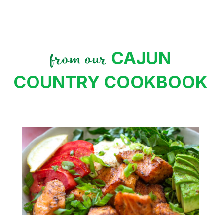
CAJUN
from our
COUNTRY COOKBOOK