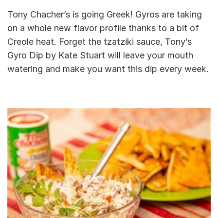
Tony Chacher’s is going Greek! Gyros are taking
on a whole new flavor profile thanks to a bit of
Creole heat. Forget the tzatziki sauce, Tony’s
Gyro Dip by Kate Stuart will leave your mouth
watering and make you want this dip every week.