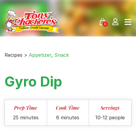
Skip
to
content
0
Recipes >
Appetizer
,
Snack
Gyro Dip
Prep Time
Cook Time
Servings
25 minutes
6 minutes
10-12 people