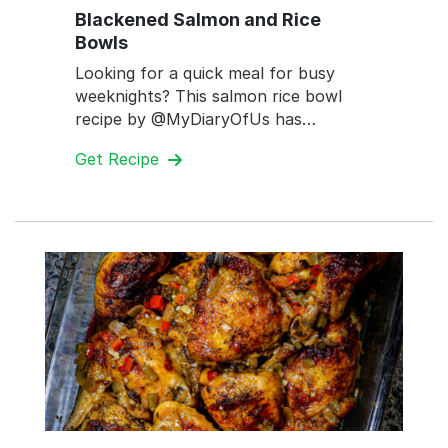
Blackened Salmon and Rice
Bowls
Looking for a quick meal for busy
weeknights? This salmon rice bowl
recipe by @MyDiaryOfUs has…
Get Recipe