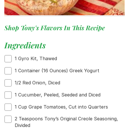
Shop Tony's Flavors In This Recipe
Ingredients
1 Gyro Kit, Thawed
1 Container (16 Ounces) Greek Yogurt
1/2 Red Onion, Diced
1 Cucumber, Peeled, Seeded and Diced
1 Cup Grape Tomatoes, Cut into Quarters
2 Teaspoons Tony’s Original Creole Seasoning,
Divided