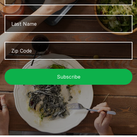
L
Zip
Z
Code
/
P
C