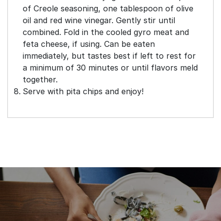
of Creole seasoning, one tablespoon of olive
oil and red wine vinegar. Gently stir until
combined. Fold in the cooled gyro meat and
feta cheese, if using. Can be eaten
immediately, but tastes best if left to rest for
a minimum of 30 minutes or until flavors meld
together.
Serve with pita chips and enjoy!