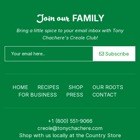
Join our
FAMILY
Bring a little spice to your email inbox with Tony
Chachere's Creole Club!
Subscribe
HOME
RECIPES
SHOP
OUR ROOTS
FOR BUSINESS
PRESS
CONTACT
+1 (800) 551-9066
creole@tonychachere.com
Shop with us locally at the Country Store