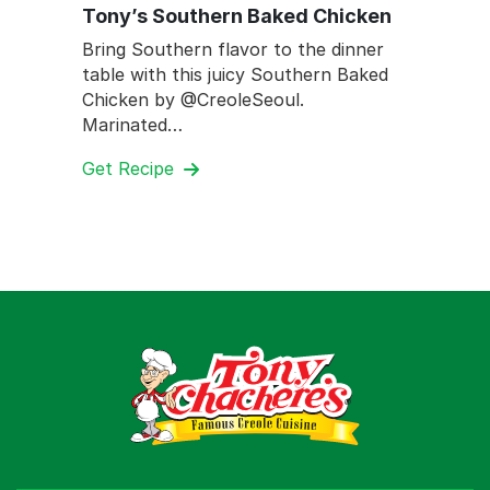
Tony’s Southern Baked Chicken
Bring Southern flavor to the dinner
table with this juicy Southern Baked
Chicken by @CreoleSeoul.
Marinated…
Get Recipe