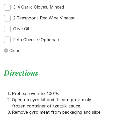
3-4 Garlic Cloves, Minced
2 Teaspoons Red Wine Vinegar
Menu
Home
Olive Oil
Recipes
Feta Cheese (Optional)
Shop
Where To Buy
Clear
Our Roots
For Business
Contact
Directions
Preheat oven to 400°F.
Open up gyro kit and discard previously
frozen container of tzatziki sauce.
Remove gyro meat from packaging and slice