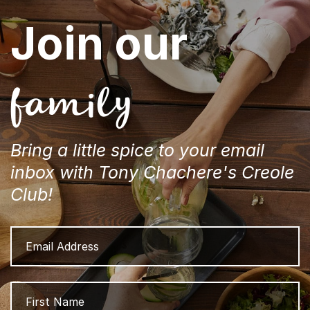
Join our
family
Bring a little spice to your email
inbox with Tony Chachere's Creole
Club!
Email
Address
Name
Fi