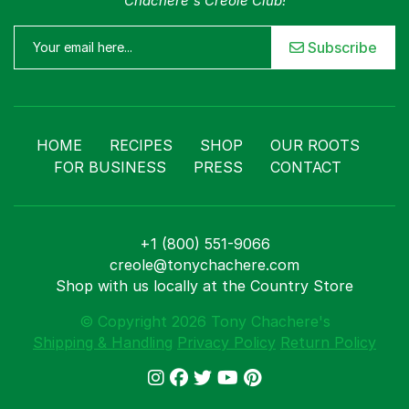
Chachere's Creole Club!
Subscribe
HOME
RECIPES
SHOP
OUR ROOTS
FOR BUSINESS
PRESS
CONTACT
+1 (800) 551-9066
creole@tonychachere.com
Shop with us locally at the Country Store
© Copyright 2026 Tony Chachere's
Shipping & Handling
Privacy Policy
Return Policy