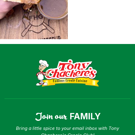
Shop
Where To Buy
Our Roots
For Business
Contact
Join our
FAMILY
Bring a little spice to your email inbox with Tony