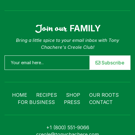
Join our
FAMILY
Bring a little spice to your email inbox with Tony
Chachere's Creole Club!
Subscribe
HOME
RECIPES
SHOP
OUR ROOTS
FOR BUSINESS
PRESS
CONTACT
+1 (800) 551-9066
creole@tonychachere.com