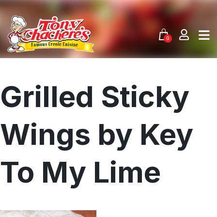
Skip
to
content
0
Grilled Sticky
Wings by Key
To My Lime
Menu