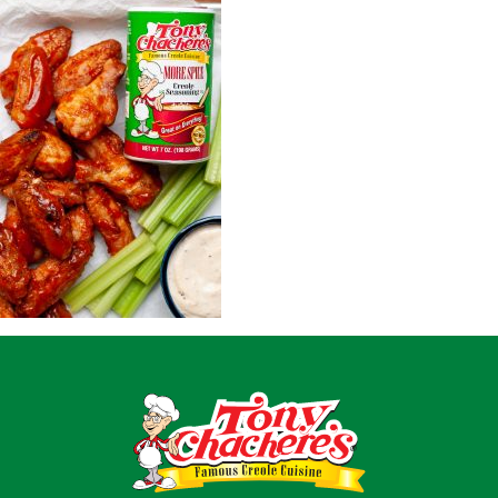
Home
Recipes
Shop
Where To Buy
Our Roots
For Business
Contact