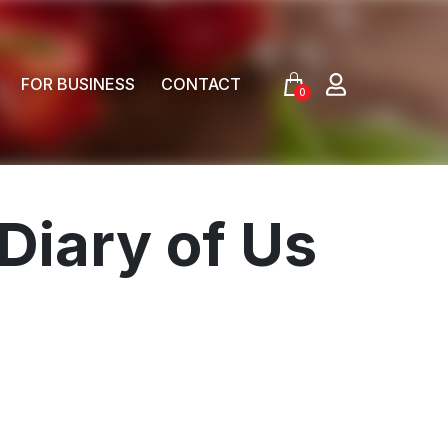
FOR BUSINESS
CONTACT
0
Diary of Us