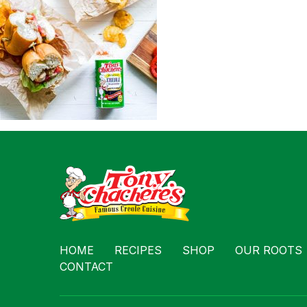
Contact
HOME
RECIPES
SHOP
OUR ROOTS
CONTACT