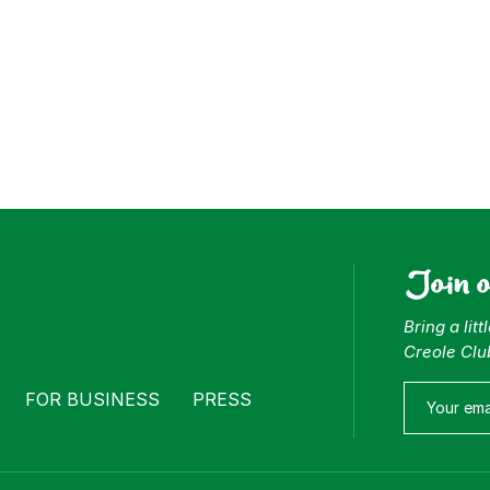
Join 
Bring a lit
Creole Clu
FOR BUSINESS
PRESS