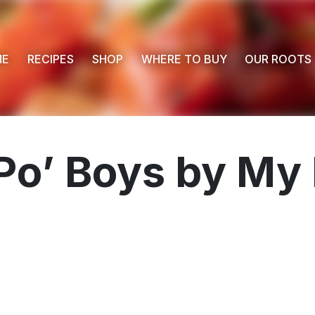
ME
RECIPES
SHOP
WHERE TO BUY
OUR ROOTS
Po’ Boys by My 
 Buy
s
ess