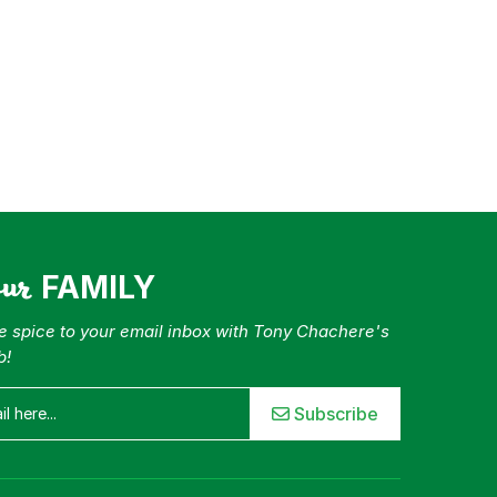
our
FAMILY
tle spice to your email inbox with Tony Chachere's
b!
Subscribe