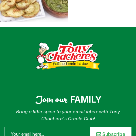
Join our
FAMILY
Bring a little spice to your email inbox with Tony
Chachere's Creole Club!
Subscribe