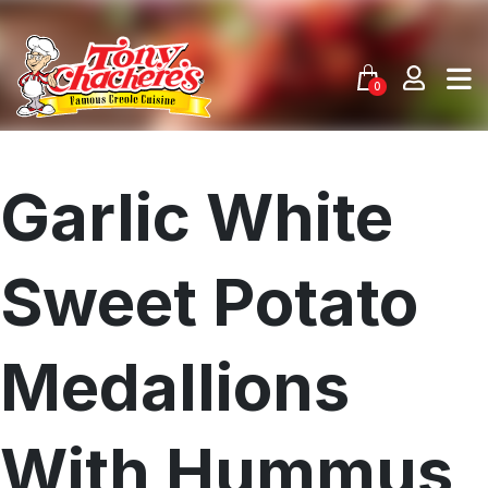
Skip
to
content
0
Garlic White
Sweet Potato
Medallions
With Hummus