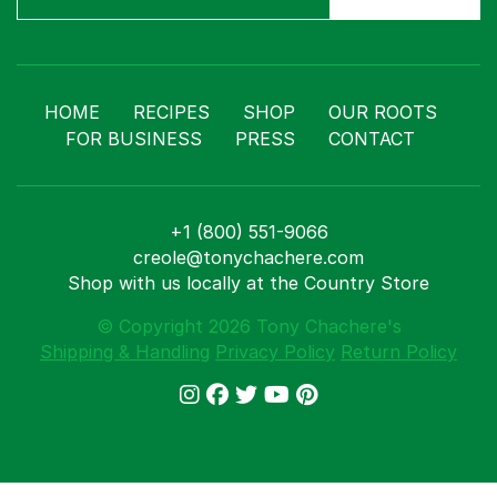
HOME
RECIPES
SHOP
OUR ROOTS
FOR BUSINESS
PRESS
CONTACT
+1 (800) 551-9066
creole@tonychachere.com
Shop with us locally at the Country Store
© Copyright 2026 Tony Chachere's
Shipping & Handling
Privacy Policy
Return Policy