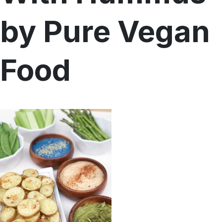
by Pure Vegan
Menu
Home
Recipes
Shop
Food
Where To Buy
Our Roots
For Business
Contact