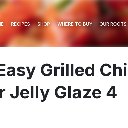
ME
RECIPES
SHOP
WHERE TO BUY
OUR ROOTS
Easy Grilled C
 Jelly Glaze 4
 Buy
s