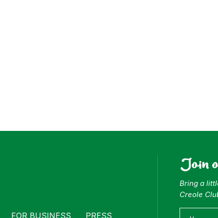
ess
Join 
Bring a lit
Creole Clu
FOR BUSINESS
PRESS