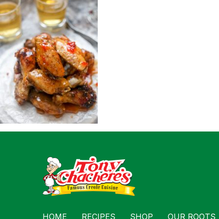
For Busin
Contact
HOME
RECIPES
SHOP
OUR ROOTS