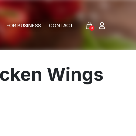
FOR BUSINESS
CONTACT
0
hicken Wings