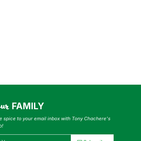
our
FAMILY
tle spice to your email inbox with Tony Chachere's
b!