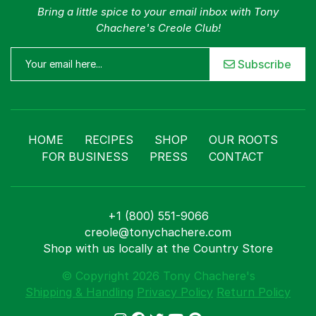
Bring a little spice to your email inbox with Tony
Chachere's Creole Club!
Subscribe
HOME
RECIPES
SHOP
OUR ROOTS
FOR BUSINESS
PRESS
CONTACT
+1 (800) 551-9066
creole@tonychachere.com
Shop with us locally at the Country Store
© Copyright 2026 Tony Chachere's
Shipping & Handling
Privacy Policy
Return Policy