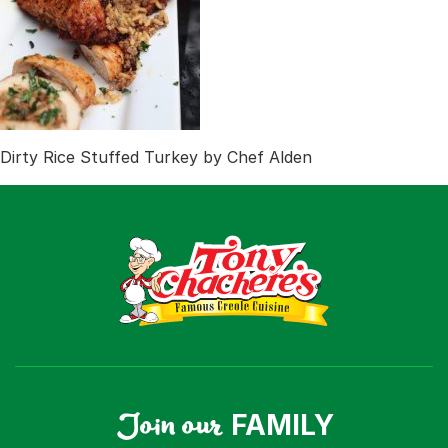
Recipes
Shop
Where To Buy
Our Roots
For Business
Contact
Dirty Rice Stuffed Turkey by Chef Alden
Join our
FAMILY