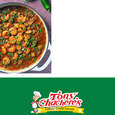
Home
Recipes
Shop
Where To Buy
Our Roots
For Business
Contact