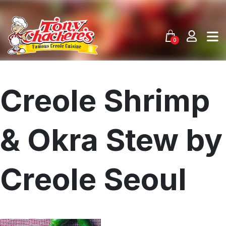
Skip
to
content
0
Creole Shrimp
& Okra Stew by
Creole Seoul
Menu