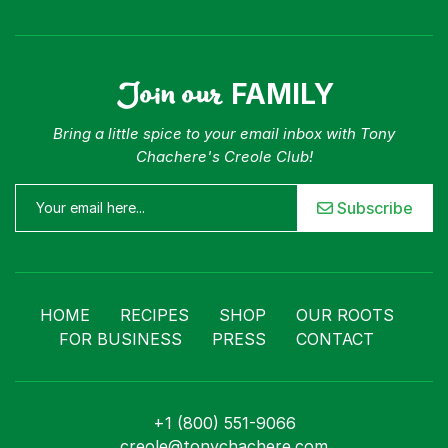
Join our
FAMILY
Bring a little spice to your email inbox with Tony
Chachere's Creole Club!
Subscribe
HOME
RECIPES
SHOP
OUR ROOTS
FOR BUSINESS
PRESS
CONTACT
+1 (800) 551-9066
creole@tonychachere.com