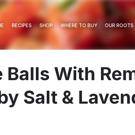
ME
RECIPES
SHOP
WHERE TO BUY
OUR ROOTS
 Balls With Re
by Salt & Laven
 Buy
s