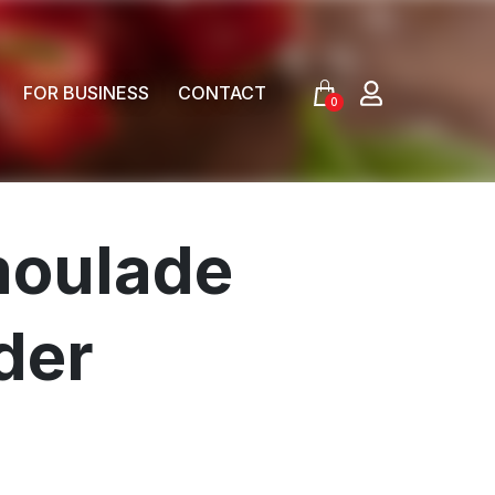
FOR BUSINESS
CONTACT
0
moulade
der