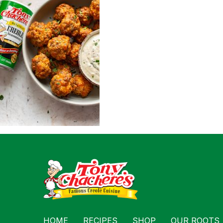
For Busin
Contact
HOME
RECIPES
SHOP
OUR ROOTS