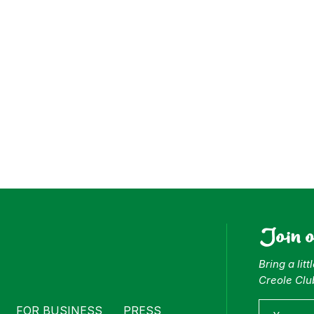
ess
Join 
Bring a lit
Creole Clu
FOR BUSINESS
PRESS