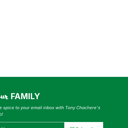
our
FAMILY
tle spice to your email inbox with Tony Chachere's
b!