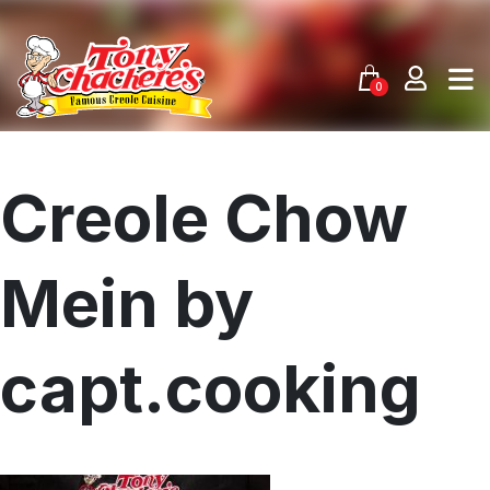
Skip
to
content
0
Creole Chow
Mein by
capt.cooking
Menu