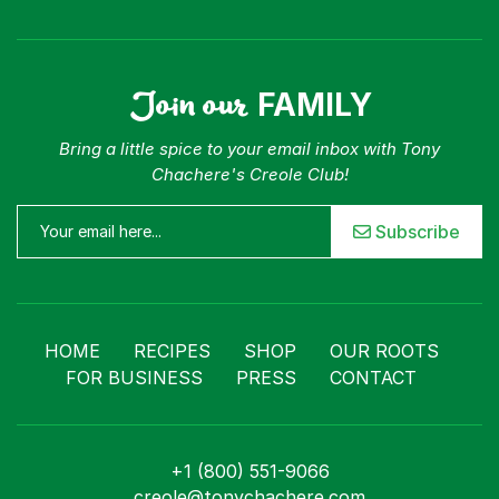
Join our
FAMILY
Bring a little spice to your email inbox with Tony
Chachere's Creole Club!
Subscribe
HOME
RECIPES
SHOP
OUR ROOTS
FOR BUSINESS
PRESS
CONTACT
+1 (800) 551-9066
creole@tonychachere.com