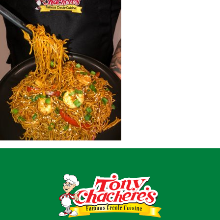
Home
Recipes
Shop
Where To Buy
Our Roots
For Business
Contact