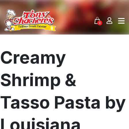
Skip
to
content
0
Creamy
Shrimp &
Tasso Pasta by
Louisiana