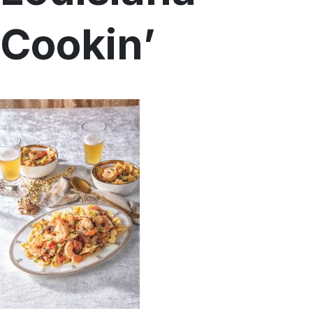
Menu
Cookin’
Home
Recipes
Shop
Where To Buy
Our Roots
For Business
Contact