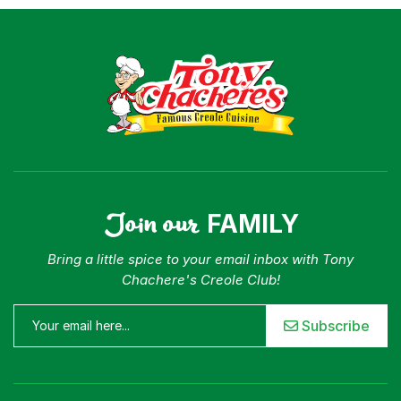
Join our
FAMILY
Bring a little spice to your email inbox with Tony
Chachere's Creole Club!
Subscribe