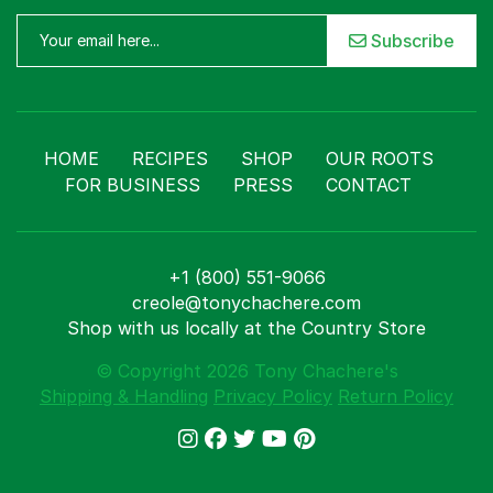
Subscribe
HOME
RECIPES
SHOP
OUR ROOTS
FOR BUSINESS
PRESS
CONTACT
+1 (800) 551-9066
creole@tonychachere.com
Shop with us locally at the Country Store
© Copyright 2026 Tony Chachere's
Shipping & Handling
Privacy Policy
Return Policy