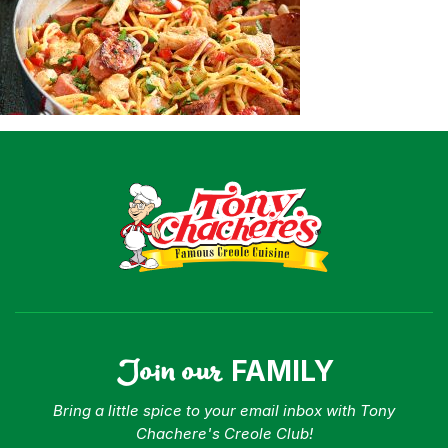
Shop
Where To Buy
Our Roots
For Business
Contact
Join our
FAMILY
Bring a little spice to your email inbox with Tony
Chachere's Creole Club!