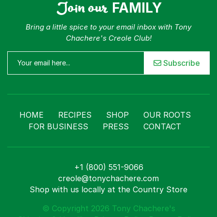
Join our
FAMILY
Bring a little spice to your email inbox with Tony
Chachere's Creole Club!
Subscribe
HOME
RECIPES
SHOP
OUR ROOTS
FOR BUSINESS
PRESS
CONTACT
+1 (800) 551-9066
creole@tonychachere.com
Shop with us locally at the Country Store
© Copyright 2026 Tony Chachere's