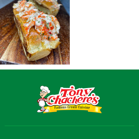
Recipes
Shop
Where To Buy
Our Roots
For Business
Contact