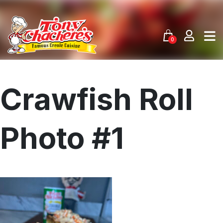
Skip
to
content
0
Crawfish Roll
Photo #1
Menu
Home