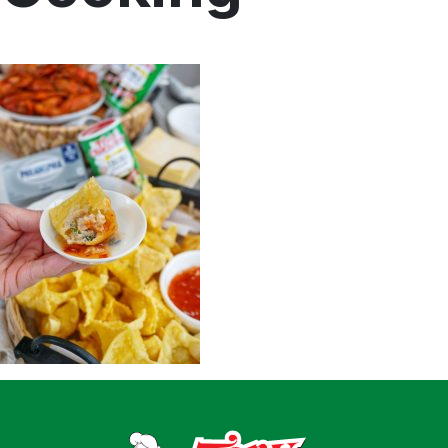
Home
Recipes
Shop
Where To Buy
Our Roots
For Business
Contact