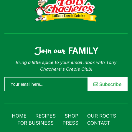
Join our
FAMILY
Bring a little spice to your email inbox with Tony
Chachere's Creole Club!
Subscribe
HOME
RECIPES
SHOP
OUR ROOTS
FOR BUSINESS
PRESS
CONTACT