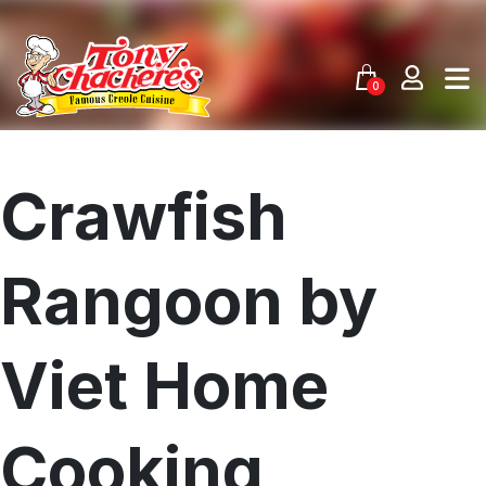
Skip
to
content
0
Crawfish
Rangoon by
Viet Home
Cooking
Menu