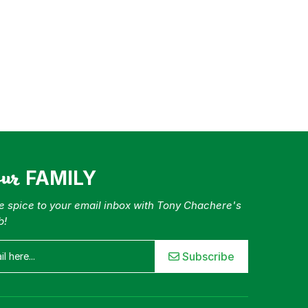
our
FAMILY
tle spice to your email inbox with Tony Chachere's
b!
Subscribe