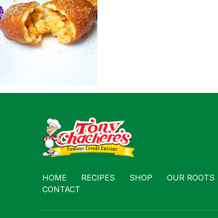
Contact
HOME
RECIPES
SHOP
OUR ROOTS
CONTACT