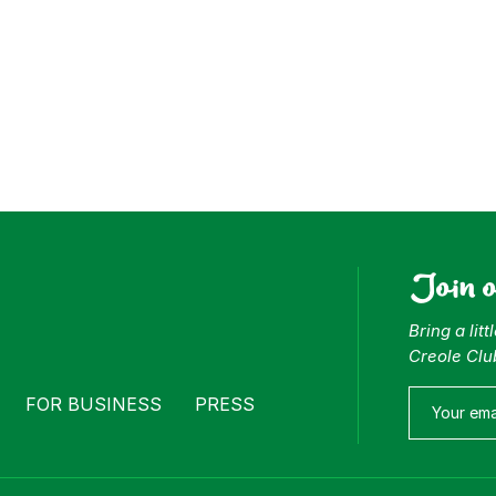
Join 
Bring a lit
Creole Clu
FOR BUSINESS
PRESS