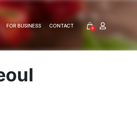
FOR BUSINESS
CONTACT
0
eoul