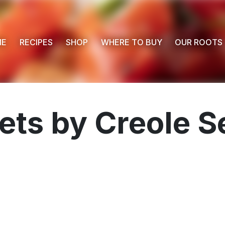
ME
RECIPES
SHOP
WHERE TO BUY
OUR ROOTS
ets by Creole S
 Buy
s
ess