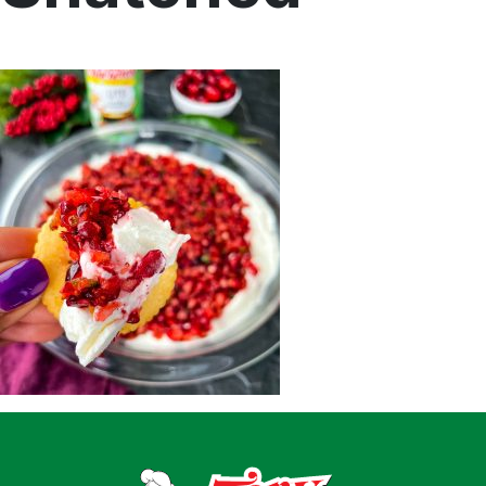
Home
Recipes
Shop
Where To Buy
Our Roots
For Business
Contact