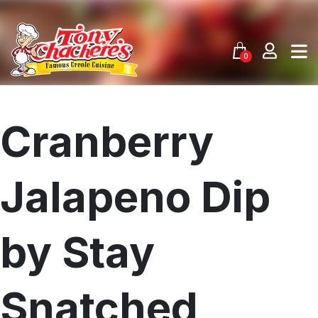
Skip
to
content
0
Cranberry
Jalapeno Dip
by Stay
Snatched
Menu