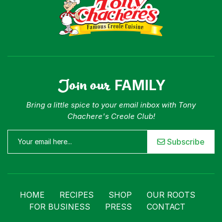
Join our
FAMILY
Bring a little spice to your email inbox with Tony
Chachere's Creole Club!
Subscribe
HOME
RECIPES
SHOP
OUR ROOTS
FOR BUSINESS
PRESS
CONTACT