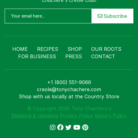
Chachere's Creole Club!
Subscribe
HOME
RECIPES
SHOP
OUR ROOTS
FOR BUSINESS
PRESS
CONTACT
+1 (800) 551-9066
creole@tonychachere.com
Shop with us locally at the Country Store
© Copyright 2026 Tony Chachere's
Shipping & Handling
Privacy Policy
Return Policy