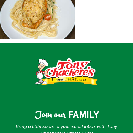
Shop
Where To Buy
Our Roots
For Business
Contact
Join our
FAMILY
Bring a little spice to your email inbox with Tony