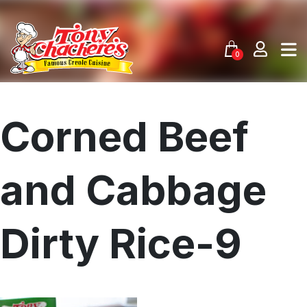
Skip
to
content
0
Corned Beef
and Cabbage
Dirty Rice-9
Menu