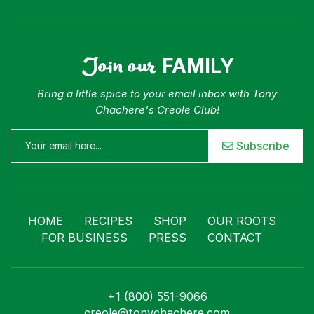
Join our
FAMILY
Bring a little spice to your email inbox with Tony
Chachere's Creole Club!
Subscribe
HOME
RECIPES
SHOP
OUR ROOTS
FOR BUSINESS
PRESS
CONTACT
+1 (800) 551-9066
creole@tonychachere.com