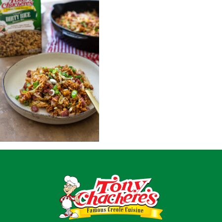
Home
Recipes
Shop
Where To Buy
Our Roots
For Business
Contact