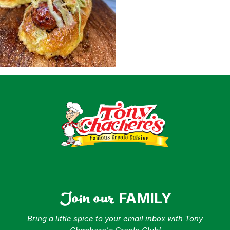
Shop
Where To Buy
Our Roots
For Business
Contact
Join our
FAMILY
Bring a little spice to your email inbox with Tony