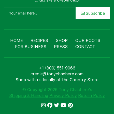
Chachere's Creole Club!
Subscribe
HOME
RECIPES
SHOP
OUR ROOTS
FOR BUSINESS
PRESS
CONTACT
+1 (800) 551-9066
creole@tonychachere.com
Shop with us locally at the Country Store
© Copyright 2026 Tony Chachere's
Shipping & Handling
Privacy Policy
Return Policy