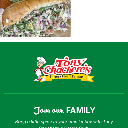
Shop
Where To Buy
Our Roots
For Business
Contact
Join our
FAMILY
Bring a little spice to your email inbox with Tony