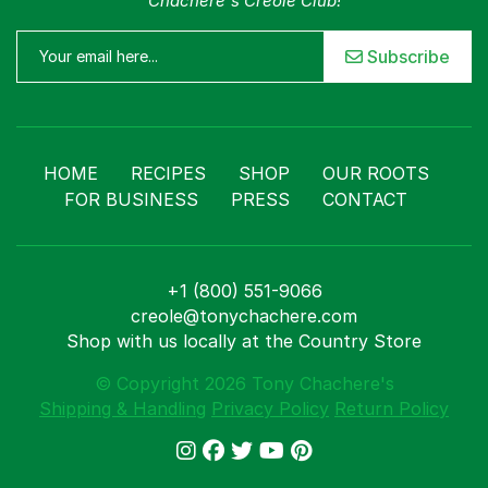
Chachere's Creole Club!
Subscribe
HOME
RECIPES
SHOP
OUR ROOTS
FOR BUSINESS
PRESS
CONTACT
+1 (800) 551-9066
creole@tonychachere.com
Shop with us locally at the Country Store
© Copyright 2026 Tony Chachere's
Shipping & Handling
Privacy Policy
Return Policy