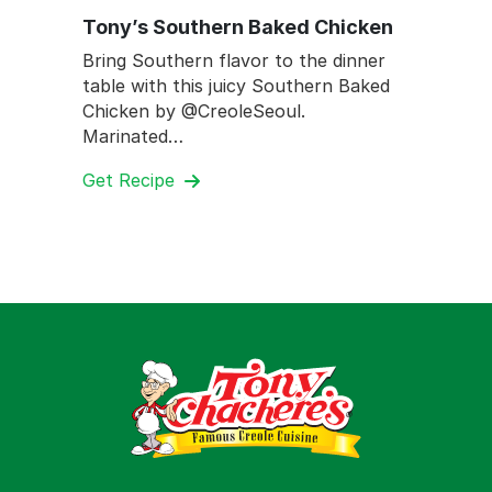
Tony’s Southern Baked Chicken
Bring Southern flavor to the dinner
table with this juicy Southern Baked
Chicken by @CreoleSeoul.
Marinated…
Get Recipe