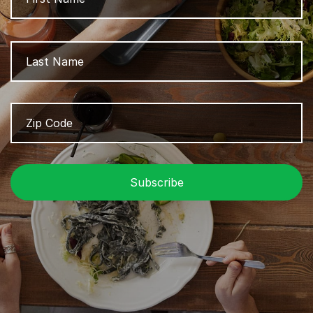
L
Zip
Z
Code
/
P
C