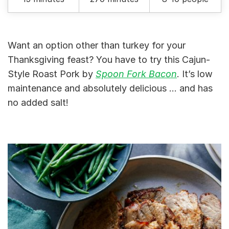
Want an option other than turkey for your
Thanksgiving feast? You have to try this Cajun-
Style Roast Pork by
Spoon Fork Bacon
. It’s low
maintenance and absolutely delicious … and has
no added salt!