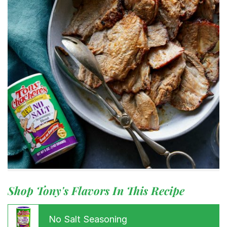
Shop Tony's Flavors In This Recipe
No Salt Seasoning