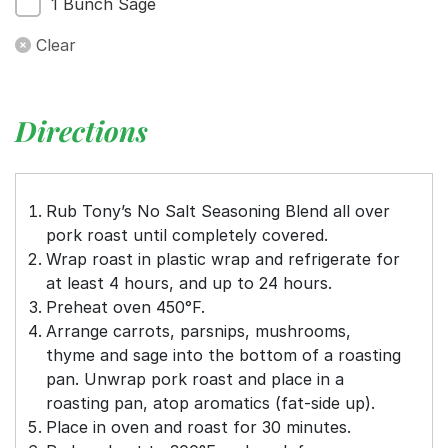
1 Bunch Sage
Clear
Directions
Rub Tony’s No Salt Seasoning Blend all over
pork roast until completely covered.
Wrap roast in plastic wrap and refrigerate for
at least 4 hours, and up to 24 hours.
Preheat oven 450°F.
Arrange carrots, parsnips, mushrooms,
thyme and sage into the bottom of a roasting
pan. Unwrap pork roast and place in a
roasting pan, atop aromatics (fat-side up).
Place in oven and roast for 30 minutes.