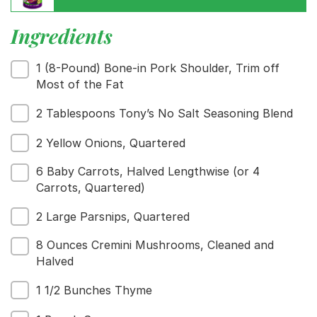
Ingredients
Menu
1 (8-Pound) Bone-in Pork Shoulder, Trim off
Home
Most of the Fat
Recipes
2 Tablespoons Tony’s No Salt Seasoning Blend
Shop
Where To Buy
2 Yellow Onions, Quartered
Our Roots
For Business
6 Baby Carrots, Halved Lengthwise (or 4
Contact
Carrots, Quartered)
2 Large Parsnips, Quartered
8 Ounces Cremini Mushrooms, Cleaned and
Halved
1 1/2 Bunches Thyme