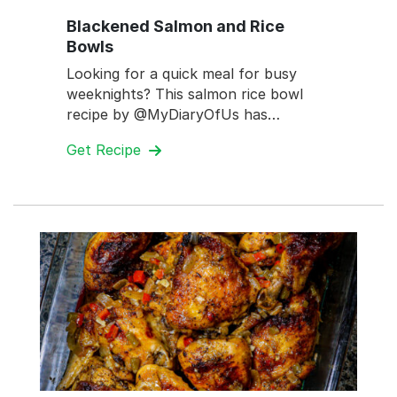
Blackened Salmon and Rice
Bowls
Looking for a quick meal for busy
weeknights? This salmon rice bowl
recipe by @MyDiaryOfUs has…
Get Recipe