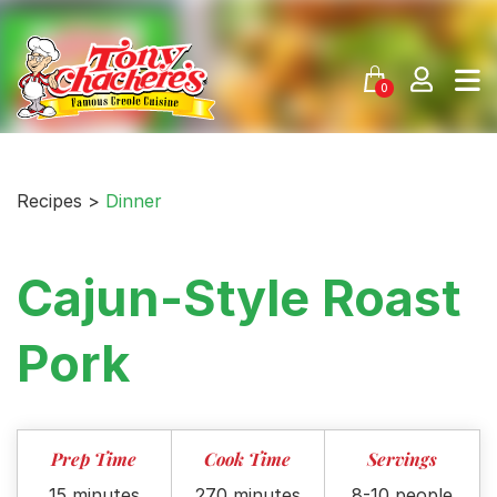
Skip
to
content
0
Recipes >
Dinner
Cajun-Style Roast
Pork
Prep Time
Cook Time
Servings
15 minutes
270 minutes
8-10 people