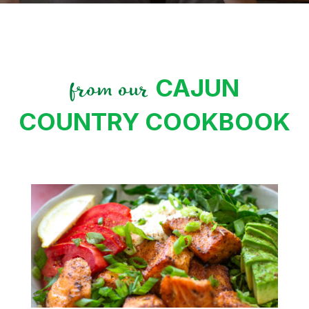
CAJUN
from our
COUNTRY COOKBOOK