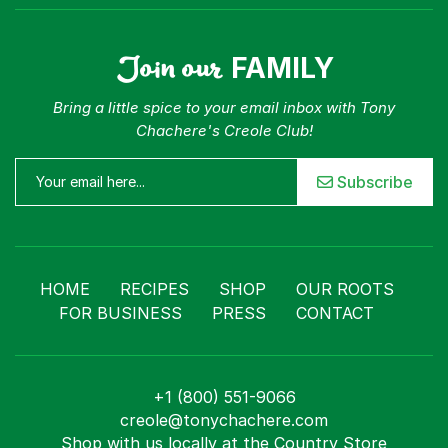
Join our
FAMILY
Bring a little spice to your email inbox with Tony
Chachere's Creole Club!
Subscribe
HOME
RECIPES
SHOP
OUR ROOTS
FOR BUSINESS
PRESS
CONTACT
+1 (800) 551-9066
creole@tonychachere.com
Shop with us locally at the Country Store