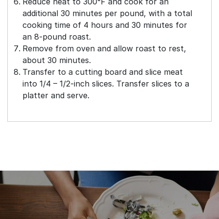
Reduce heat to 300°F and cook for an
additional 30 minutes per pound, with a total
cooking time of 4 hours and 30 minutes for
an 8-pound roast.
Remove from oven and allow roast to rest,
about 30 minutes.
Transfer to a cutting board and slice meat
into 1/4 – 1/2-inch slices. Transfer slices to a
platter and serve.