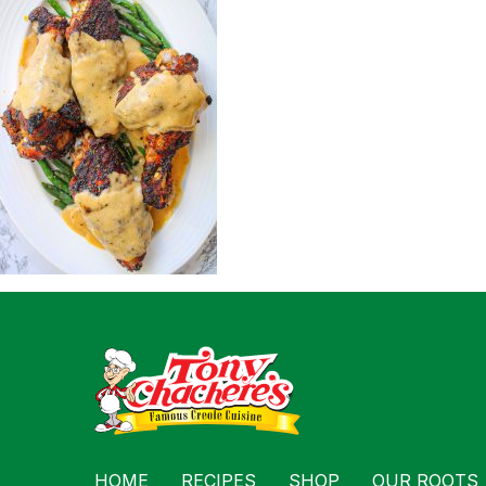
For Busin
Contact
HOME
RECIPES
SHOP
OUR ROOTS