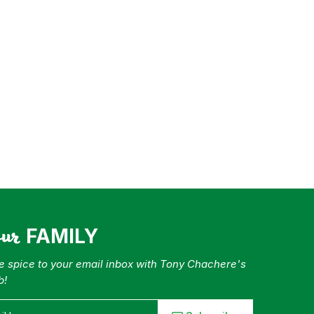
our
FAMILY
tle spice to your email inbox with Tony Chachere's
b!