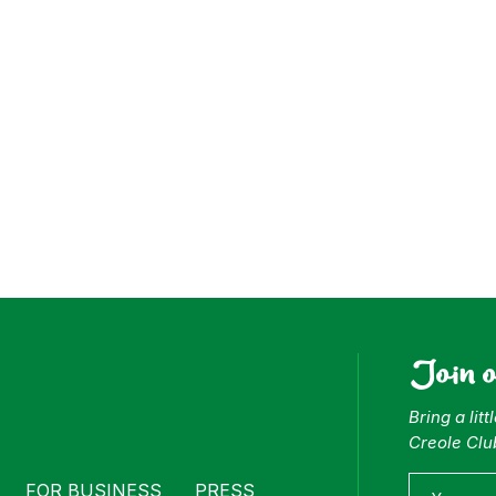
ess
Join 
Bring a lit
Creole Clu
FOR BUSINESS
PRESS