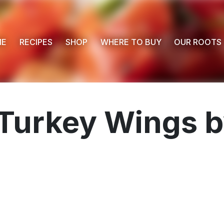
ME
RECIPES
SHOP
WHERE TO BUY
OUR ROOTS
Turkey Wings b
 Buy
s