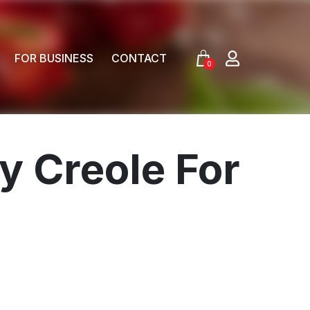
FOR BUSINESS
CONTACT
0
y Creole For