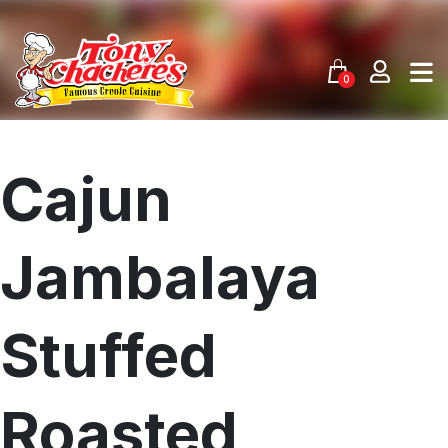
Skip
to
content
0
Cajun
Jambalaya
Stuffed
Roasted