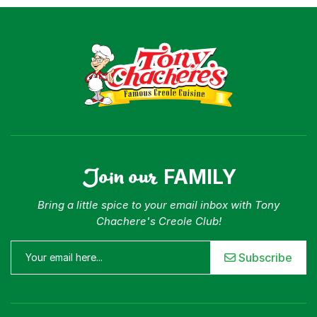
Join our
FAMILY
Bring a little spice to your email inbox with Tony
Chachere's Creole Club!
Subscribe