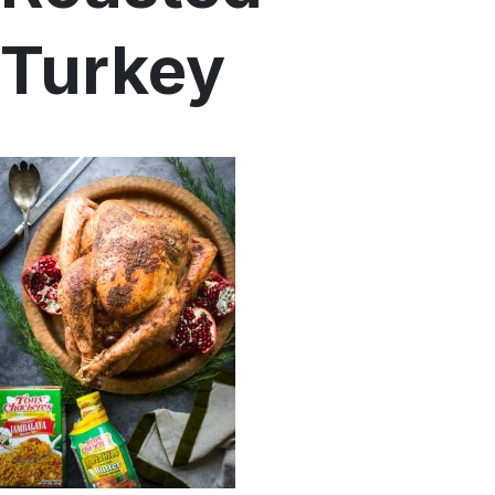
Menu
Turkey
Home
Recipes
Shop
Where To Buy
Our Roots
For Business
Contact