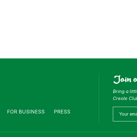
Join 
Bring a lit
Creole Clu
FOR BUSINESS
PRESS