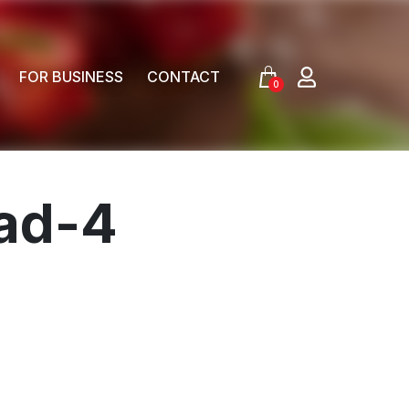
FOR BUSINESS
CONTACT
0
lad-4