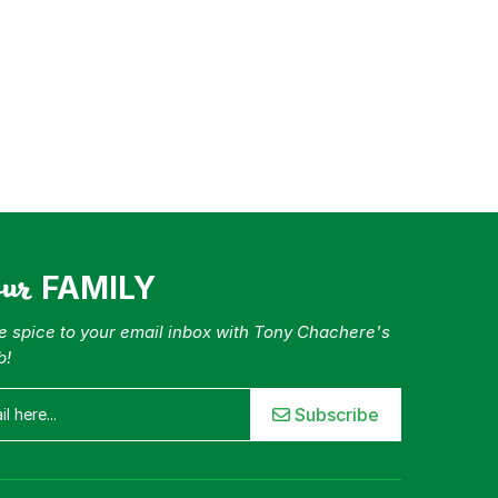
our
FAMILY
tle spice to your email inbox with Tony Chachere's
b!
Subscribe