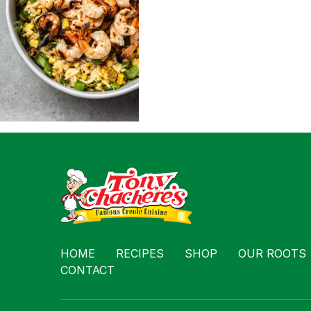
Contact
HOME
RECIPES
SHOP
OUR ROOTS
CONTACT