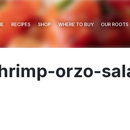
ME
RECIPES
SHOP
WHERE TO BUY
OUR ROOTS
shrimp-orzo-sa
 Buy
s
ess