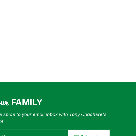
our
FAMILY
tle spice to your email inbox with Tony Chachere's
b!