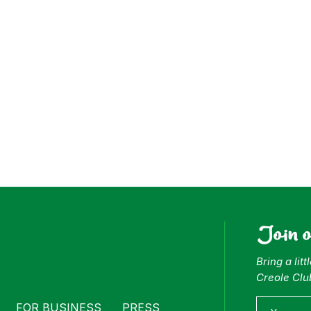
ess
Join 
Bring a lit
Creole Clu
FOR BUSINESS
PRESS