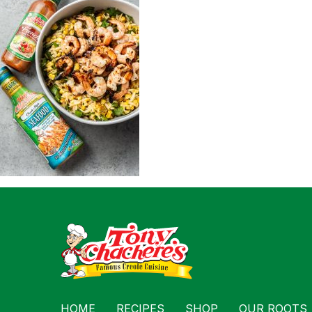
For Busin
Contact
HOME
RECIPES
SHOP
OUR ROOTS