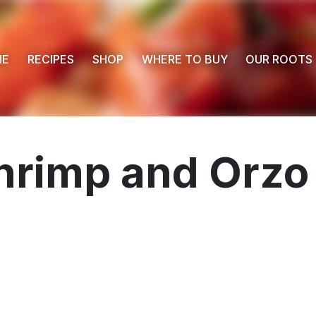
ME
RECIPES
SHOP
WHERE TO BUY
OUR ROOTS
hrimp and Orzo 
 Buy
s