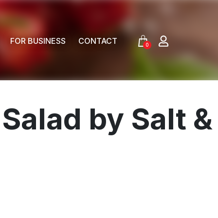
FOR BUSINESS
CONTACT
0
Salad by Salt &