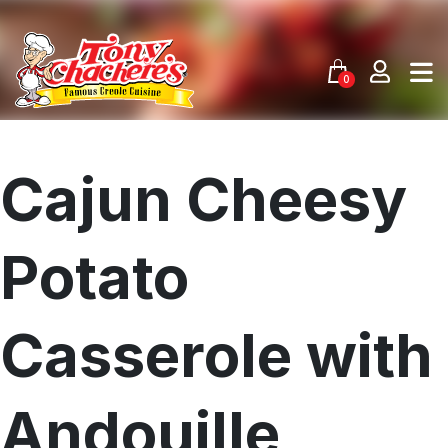
Skip
to
content
0
Cajun Cheesy
Potato
Casserole with
Andouille