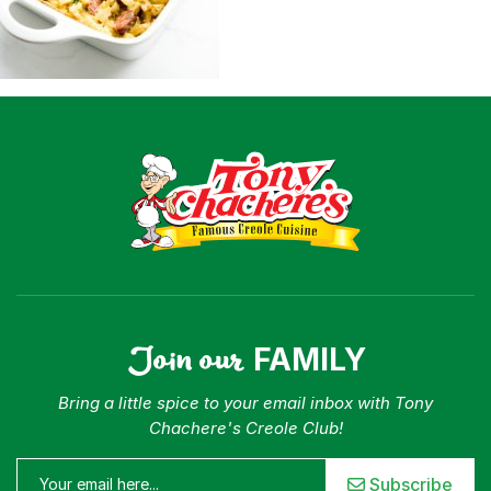
Join our
FAMILY
Bring a little spice to your email inbox with Tony
Chachere's Creole Club!
Subscribe