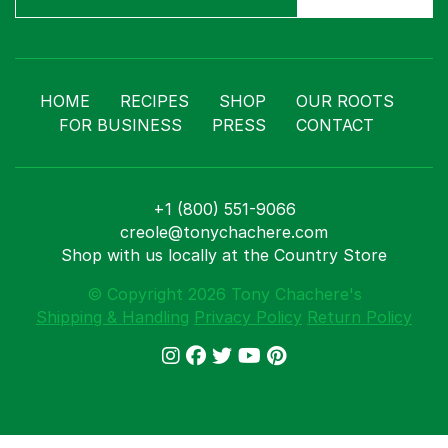
HOME
RECIPES
SHOP
OUR ROOTS
FOR BUSINESS
PRESS
CONTACT
+1 (800) 551-9066
creole@tonychachere.com
Shop with us locally at the Country Store
© Copyright 2026 Tony Chachere's
Shipping & Handling
Privacy Policy
Return Policy