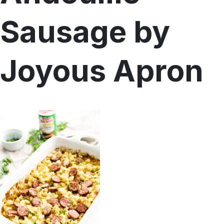
Sausage by
Menu
Home
Recipes
Shop
Joyous Apron
Where To Buy
Our Roots
For Business
Contact