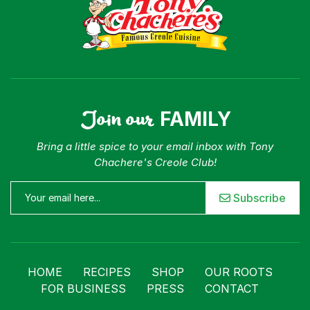
Join our
FAMILY
Bring a little spice to your email inbox with Tony
Chachere's Creole Club!
Subscribe
HOME
RECIPES
SHOP
OUR ROOTS
FOR BUSINESS
PRESS
CONTACT