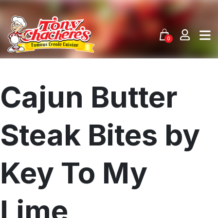
Skip
to
content
0
Cajun Butter
Steak Bites by
Key To My
Lime
Menu