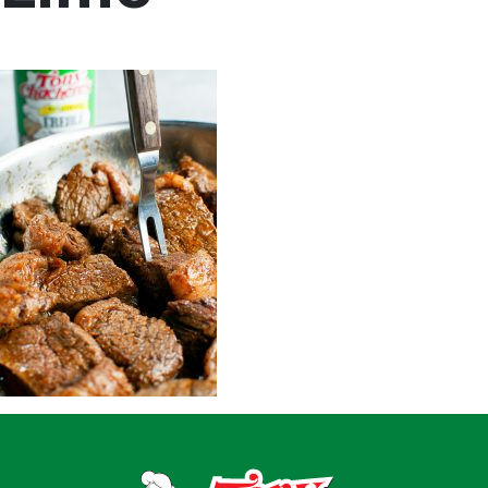
Home
Recipes
Shop
Where To Buy
Our Roots
For Business
Contact