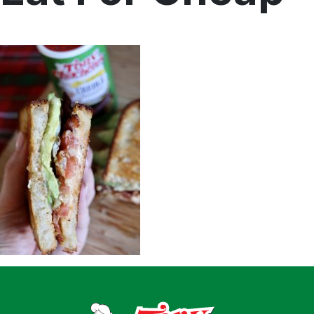
Home
Recipes
Shop
Where To Buy
Our Roots
For Business
Contact