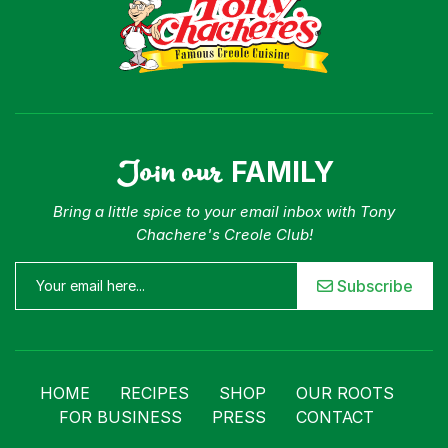
Join our
FAMILY
Bring a little spice to your email inbox with Tony
Chachere's Creole Club!
Subscribe
HOME
RECIPES
SHOP
OUR ROOTS
FOR BUSINESS
PRESS
CONTACT