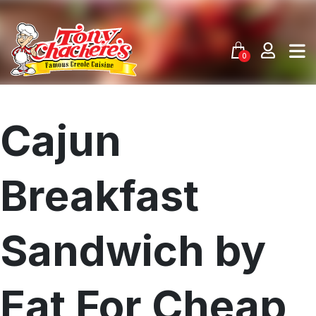
Skip
to
content
0
Cajun
Breakfast
Sandwich by
Eat For Cheap
Menu