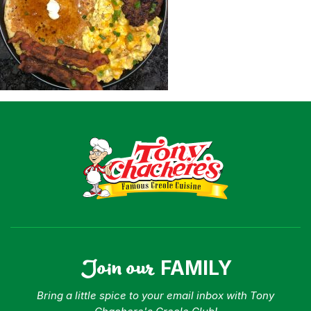
Shop
Where To Buy
Our Roots
For Business
Contact
Join our
FAMILY
Bring a little spice to your email inbox with Tony