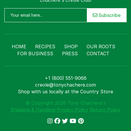
Chachere's Creole Club!
Subscribe
HOME
RECIPES
SHOP
OUR ROOTS
FOR BUSINESS
PRESS
CONTACT
+1 (800) 551-9066
creole@tonychachere.com
Shop with us locally at the Country Store
© Copyright 2026 Tony Chachere's
Shipping & Handling
Privacy Policy
Return Policy