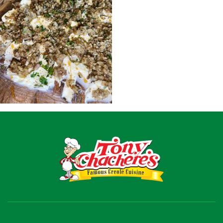
Recipes
Shop
Where To Buy
Our Roots
For Business
Contact