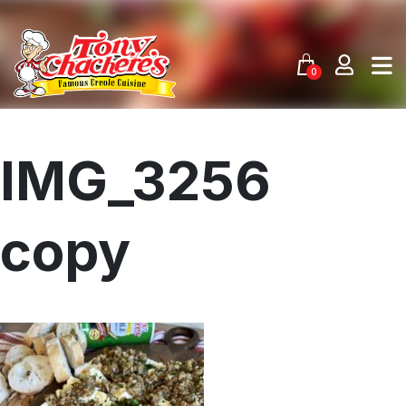
Skip
to
content
0
IMG_3256
copy
Menu
Home