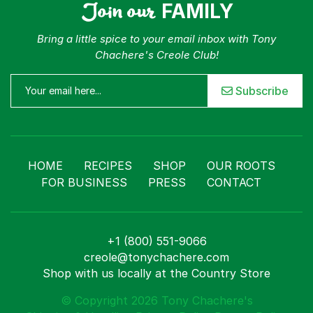
Join our
FAMILY
Bring a little spice to your email inbox with Tony
Chachere's Creole Club!
Subscribe
HOME
RECIPES
SHOP
OUR ROOTS
FOR BUSINESS
PRESS
CONTACT
+1 (800) 551-9066
creole@tonychachere.com
Shop with us locally at the Country Store
© Copyright 2026 Tony Chachere's