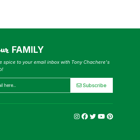
our
FAMILY
tle spice to your email inbox with Tony Chachere's
b!
Subscribe