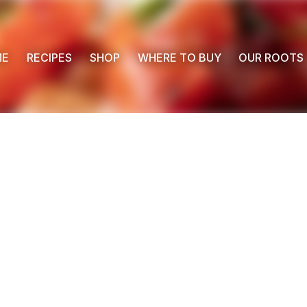
ME
RECIPES
SHOP
WHERE TO BUY
OUR ROOTS
 Buy
s
ess