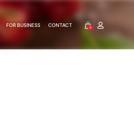
FOR BUSINESS
CONTACT
0