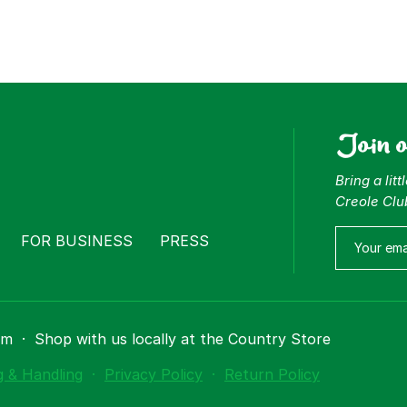
Join 
Bring a lit
Creole Clu
FOR BUSINESS
PRESS
om
·
Shop with us locally at the Country Store
g & Handling
·
Privacy Policy
·
Return Policy