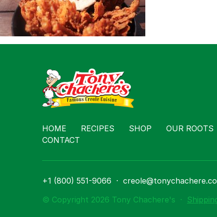
Contact
HOME
RECIPES
SHOP
OUR ROOTS
CONTACT
+1 (800) 551-9066
·
creole@tonychachere.c
© Copyright 2026 Tony Chachere's
·
Shippin