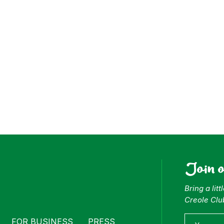
ess
Join 
Bring a lit
Creole Clu
FOR BUSINESS
PRESS