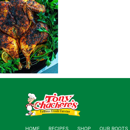
For Busin
Contact
HOME
RECIPES
SHOP
OUR ROOTS