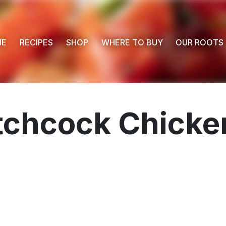
ME
RECIPES
SHOP
WHERE TO BUY
OUR ROOTS
chcock Chicken
 Buy
s