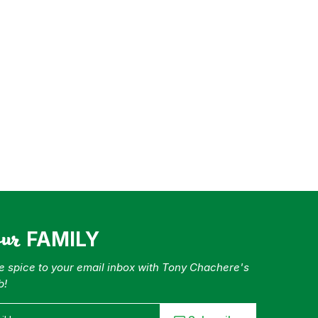
our
FAMILY
tle spice to your email inbox with Tony Chachere's
b!