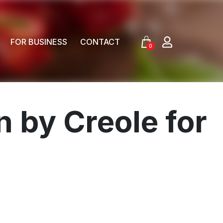
FOR BUSINESS
CONTACT
0
 by Creole for