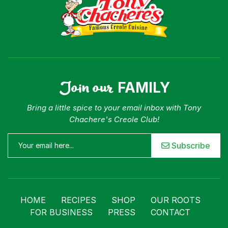
Join our
FAMILY
Bring a little spice to your email inbox with Tony
Chachere's Creole Club!
Subscribe
HOME
RECIPES
SHOP
OUR ROOTS
FOR BUSINESS
PRESS
CONTACT