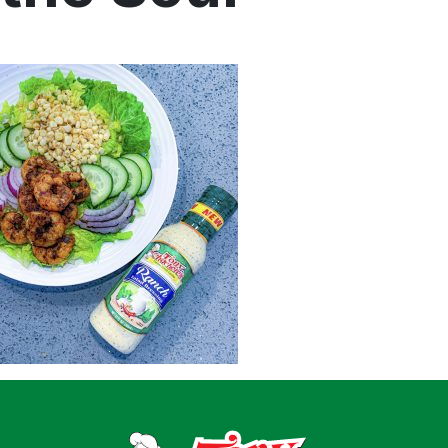
Home
Recipes
Shop
Where To Buy
Our Roots
For Business
Contact