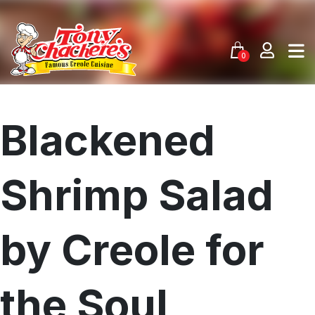
Skip
to
content
0
Blackened
Shrimp Salad
by Creole for
the Soul
Menu