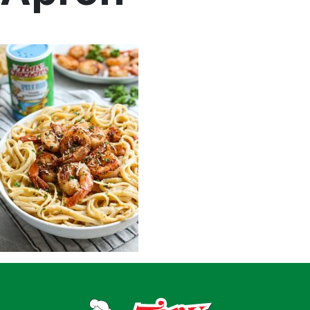
Home
Recipes
Shop
Where To Buy
Our Roots
For Business
Contact