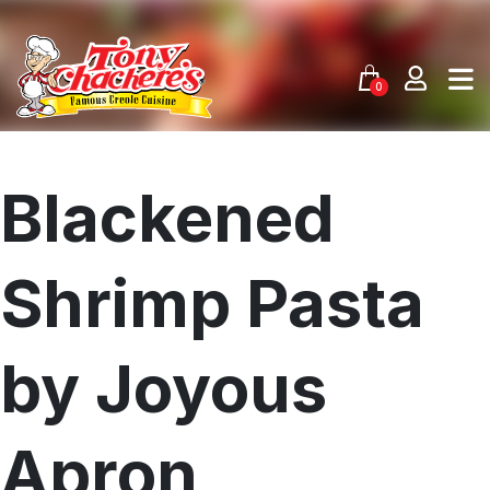
Skip
to
content
0
Blackened
Shrimp Pasta
by Joyous
Apron
Menu