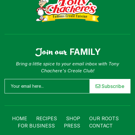
Join our
FAMILY
Bring a little spice to your email inbox with Tony
Chachere's Creole Club!
Subscribe
HOME
RECIPES
SHOP
OUR ROOTS
FOR BUSINESS
PRESS
CONTACT