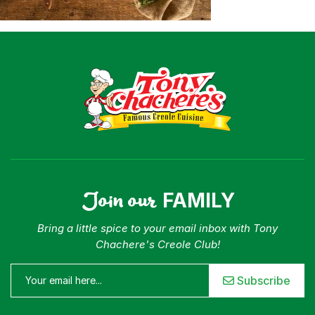
Join our
FAMILY
Bring a little spice to your email inbox with Tony
Chachere's Creole Club!
Subscribe