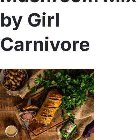
Menu
by Girl
Home
Recipes
Shop
Carnivore
Where To Buy
Our Roots
For Business
Contact