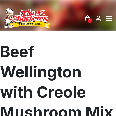
Skip
to
content
0
Beef
Wellington
with Creole
Mushroom Mix