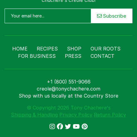
Chachere's Creole Club!
Subscribe
HOME
RECIPES
SHOP
OUR ROOTS
FOR BUSINESS
PRESS
CONTACT
+1 (800) 551-9066
creole@tonychachere.com
Shop with us locally at the Country Store
© Copyright 2026 Tony Chachere's
Shipping & Handling
Privacy Policy
Return Policy