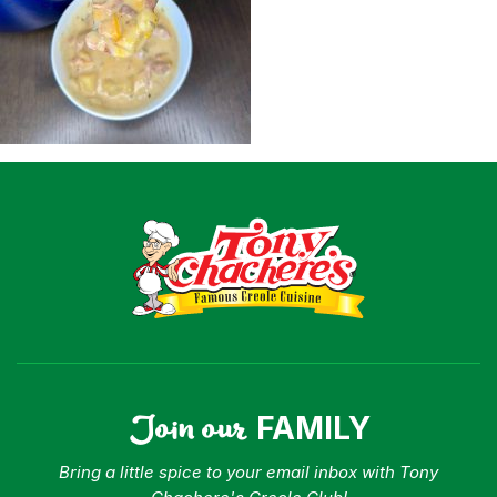
Shop
Where To Buy
Our Roots
For Business
Contact
Join our
FAMILY
Bring a little spice to your email inbox with Tony